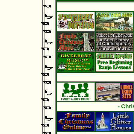
- Chr