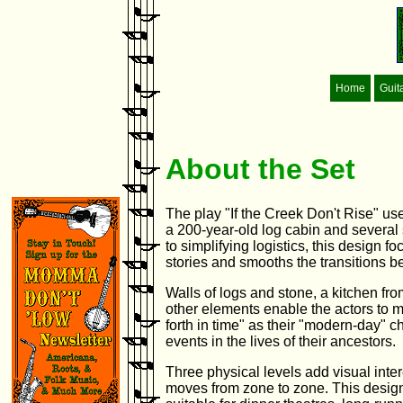
Home
Guit
About the Set
The play "If the Creek Don't Rise" us
a 200-year-old log cabin and several 
to simplifying logistics, this design 
stories and smooths the transitions 
Walls of logs and stone, a kitchen fr
other elements enable the actors to 
forth in time" as their "modern-day" c
events in the lives of their ancestors.
Three physical levels add visual inter
moves from zone to zone. This desig