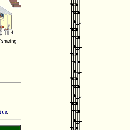
"sharing
t us
.