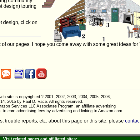
nning community
et design) touring
t design, click on
 of our pages, I hope you come away with some great ideas for 
is web site is copyrighted ? 2001, 2002, 2003, 2004, 2005, 2006,
14, 2015 by Paul D. Race. All rights reserved.
Amazon Services LLC Associates Program, an affiliate advertising
s to earn advertising fees by advertising and linking to Amazon.com.
trouble reports, etc. about this page or this site, please
contac
Visit related pages and affiliated sites: