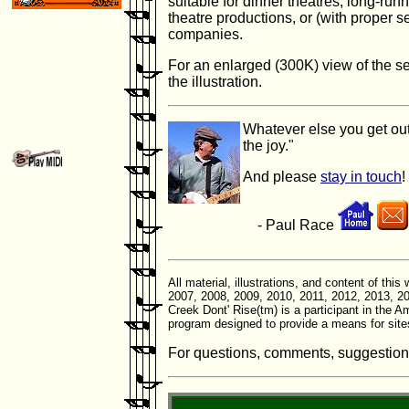
suitable for dinner theatres, long-ru
theatre productions, or (with proper s
companies.
For an enlarged (300K) view of the se
the illustration.
Whatever else you get out
the joy."
And please
stay in touch
!
- Paul Race
All material, illustrations, and content of th
2007, 2008, 2009, 2010, 2011, 2012, 2013, 20
Creek Dont' Rise(tm) is a participant in the 
program designed to provide a means for site
For questions, comments, suggestions, 