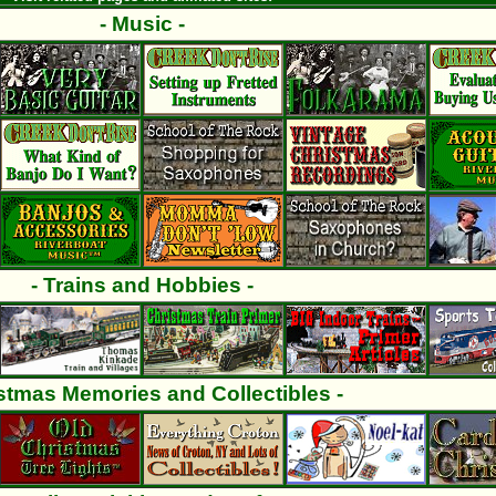
- Music -
- Trains and Hobbies -
istmas Memories and Collectibles -