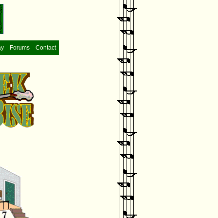
ay
Forums
Contact