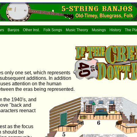
ars
Banjos
Other Inst.
Folk Songs
Music Theory
Musings
History
The Pl
es only one set, which represents
subsequent additions. In addition
focuses attention on the human
between the eras being represented.
om the 1940's, and
move "back and
haracters reenact
est as the focus
n should be