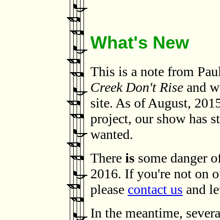
What's New
This is a note from Pa
Creek Don't Rise
and we
site. As of August, 2015
project, our show has st
wanted.
There
is
some danger of 
2016. If you're not on o
please
contact us
and le
In the meantime, severa