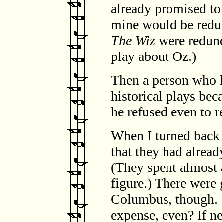
already promised to 
mine would be redun
The Wiz
were redund
play about Oz.)
Then a person who 
historical plays bec
he refused even to 
When I turned back 
that they had alread
(They spent almost a
figure.) There were 
Columbus, though. I 
expense, even? If n