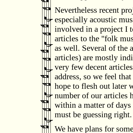
Nevertheless recent pr
especially acoustic mus
involved in a project I 
articles to the "folk mus
as well. Several of the 
articles) are mostly in
very few decent article
address, so we feel that
hope to flesh out later 
number of our articles
within a matter of days
must be guessing right.
We have plans for some o