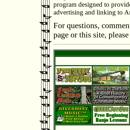
program designed to provide 
advertising and linking to
For questions, comments
page or this site, pleas