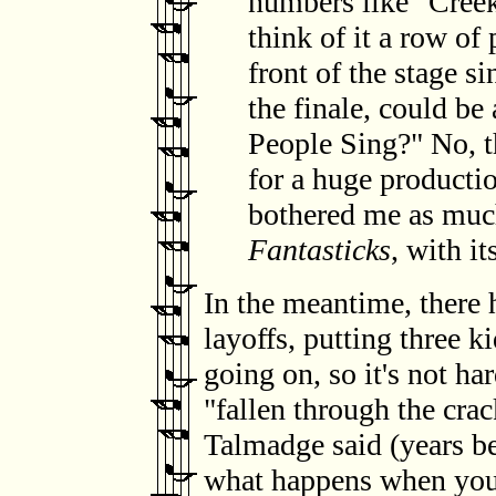
numbers like "Creek
think of it a row of
front of the stage si
the finale, could b
People Sing?" No, th
for a huge productio
bothered me as much,
Fantasticks
, with it
In the meantime, there 
layoffs, putting three k
going on, so it's not ha
"fallen through the crac
Talmadge said (years b
what happens when you'