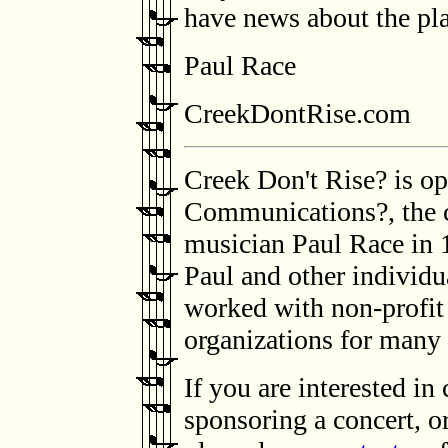
have news about the pl
Paul Race
CreekDontRise.com
Creek Don't Rise? is op
Communications?, the 
musician Paul Race in 1
Paul and other individu
worked with non-profit 
organizations for many 
If you are interested in
sponsoring a concert, o