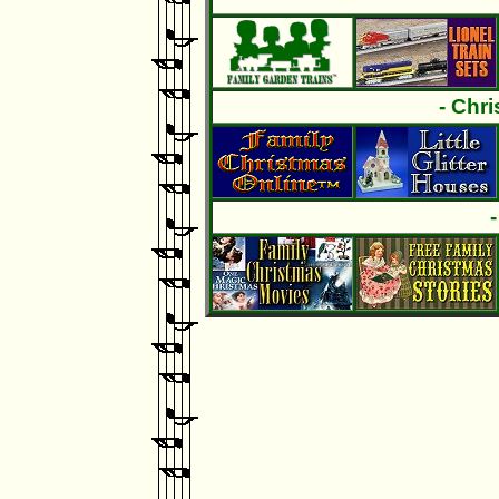
- Chr