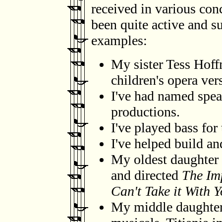
received in various co
been quite active and su
examples:
My sister Tess Hoff
children's opera ver
I've had named spea
productions.
I've played bass for
I've helped build and
My oldest daughter h
and directed
The Im
Can't Take it With 
My middle daughter