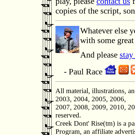
play, please
contact us
f
copies of the script, so
Whatever else y
with some great 
And please
stay
- Paul Race
All material, illustrations, 
2003, 2004, 2005, 2006,
2007, 2008, 2009, 2010, 20
reserved.
Creek Dont' Rise(tm) is a p
Program, an affiliate adverti