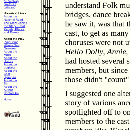
Did God Really
understand Folk mus
Give Rock &
Roll to You?
bridges, dance break
Historical Links
About the
National Road
he saw it, was that
The Story Behind
the Story - Real
People, Places,
cast, to get as man
and Events
About the Play
choruses were not 
Play Home
What's New
Overview
Hello Dolly
,
Annie,
About the
Music
had hosted several 
About the
History
About the
members, but since
Logistics
About the
Cast
those didn't "count"
Synopsis
About the
Set
About the
Author
I suggested one alter
Contact Us
Home
story of various an
spotlighted off to o
members to the cast