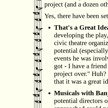
project (and a dozen othe
Yes, there have been set
That's a Great Ide
developing the play, 
civic theatre organi
potential (especially
events he was invol
got - I have a frien
project over." Huh? 
that it was a great i
Musicals with Banj
potential directors o