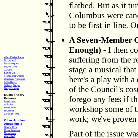
flatbed. But as it tu
Columbus were cance
to be first in line. O
A Seven-Member Ca
Enough)
- I then c
suffering from the r
What Kind of Banjo
Do I Want?
Evaluating and
stage a musical that
Buying Used
Guitars
Setting Up
Fretted Instruments
here's a play with a
Whatever Happened
to the Banjo?
6-String Banjos
of the Council's cos
Banjo Pickups
Music Theory
forego any fees if t
Primers
Introduction
to Scales
workshop some of th
Introduction
to Chords
Circle of Fifths
work; we've proven t
Other Articles
About Music
How to Give
Guitar Lessons
Part of the issue wa
Musician or
Wannabe?