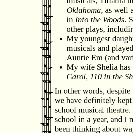
musicals, Titiania i
Oklahoma
, as well
in
Into the Woods
. 
other plays, includ
My youngest daught
musicals and played
Auntie Em (and vari
My wife Shelia ha
Carol
,
110 in the S
In other words, despite 
we have definitely kept
school musical theatre.
school in a year, and I m
been thinking about way