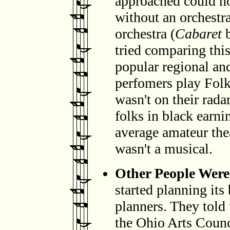
approached could n
without an orchestra
orchestra (
Cabaret
b
tried comparing thi
popular regional an
perfomers play Folk
wasn't on their radar
folks in black earni
average amateur thea
wasn't a musical.
Other People Were 
started planning its
planners. They told 
the Ohio Arts Counc