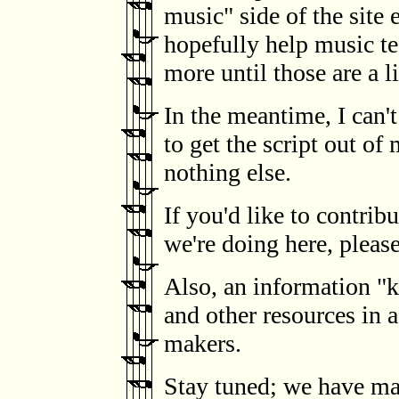
music" side of the site e
hopefully help music te
more until those are a li
In the meantime, I can'
to get the script out of
nothing else.
If you'd like to contrib
we're doing here, pleas
Also, an information "ki
and other resources in a
makers.
Stay tuned; we have ma